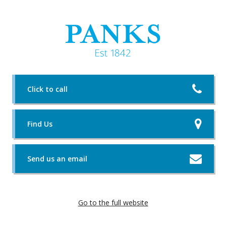
Click to call
Find Us
Send us an email
Go to the full website