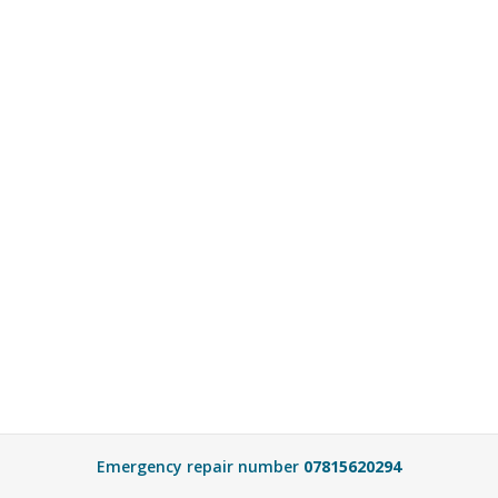
Emergency repair number
07815620294