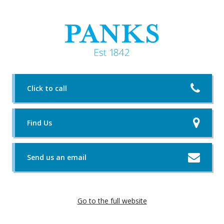
Click to call
Find Us
Send us an email
Go to the full website