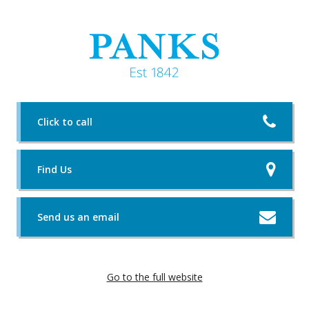
Click to call
Find Us
Send us an email
Go to the full website