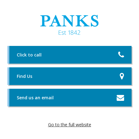
Click to call
Find Us
Send us an email
Go to the full website