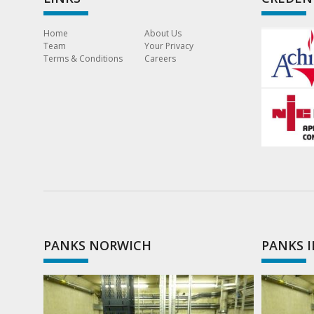
Home
About Us
Team
Your Privacy
Terms & Conditions
Careers
PANKS NORWICH
PANKS 