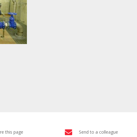
re this page
Send to a colleague