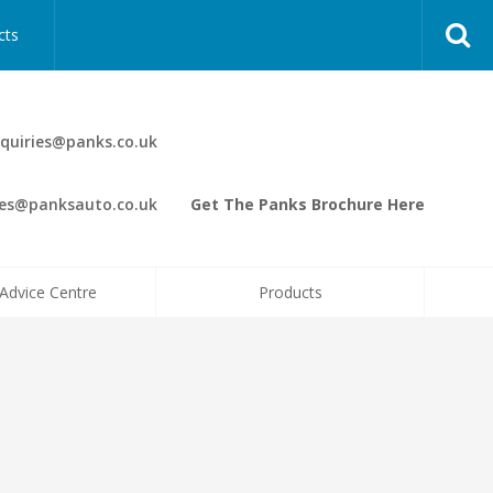
cts
quiries@panks.co.uk
les@panksauto.co.uk
Get The Panks Brochure Here
Advice Centre
Products