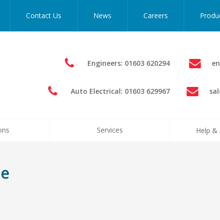
Contact Us
News
Careers
Produ
Engineers: 01603 620294
en
Auto Electrical: 01603 629967
sa
ons
Services
Help & 
me