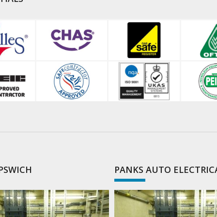
IPSWICH
PANKS AUTO ELECTRIC