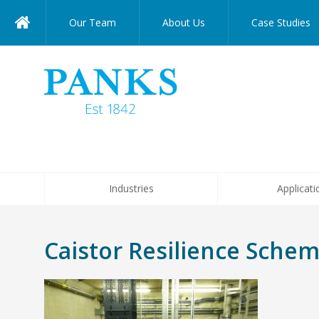
Our Team
About Us
Case Studies
Industries
Applicati
Caistor Resilience Sche