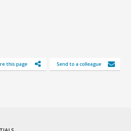
re this page
Send to a colleague
TIALS