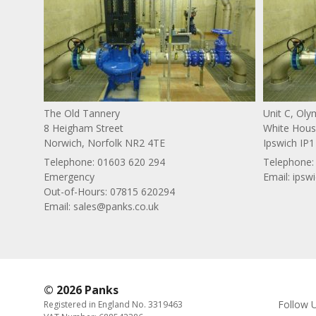
The Old Tannery
Unit C, Ol
8 Heigham Street
White House
Norwich, Norfolk NR2 4TE
Ipswich IP1
Telephone:
01603 620 294
Telephone
Emergency
Email:
ipsw
Out-of-Hours: 07815 620294
Email:
sales@panks.co.uk
© 2026 Panks
Follow 
Registered in England No. 3319463