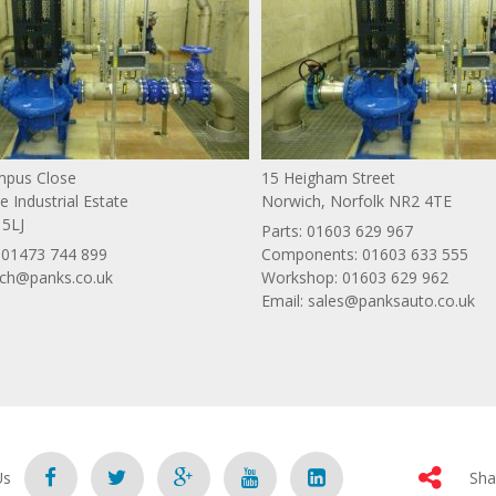
ympus Close
15 Heigham Street
 Industrial Estate
Norwich, Norfolk NR2 4TE
 5LJ
Parts:
01603 629 967
:
01473 744 899
Components:
01603 633 555
ich@panks.co.uk
Workshop:
01603 629 962
Email:
sales@panksauto.co.uk
Us
Sha