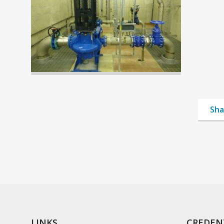
Sha
LINKS
CREDEN