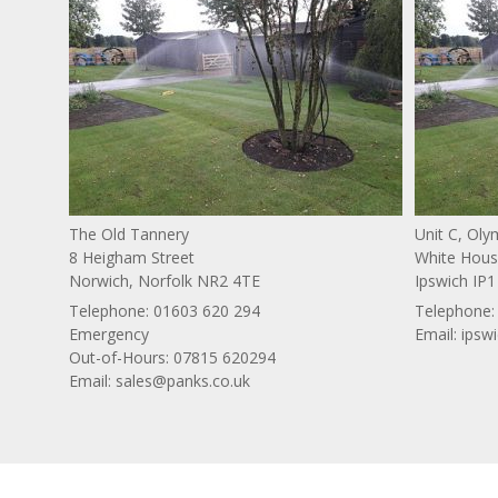
The Old Tannery
Unit C, Ol
8 Heigham Street
White House
Norwich, Norfolk NR2 4TE
Ipswich IP1
Telephone:
01603 620 294
Telephone
Emergency
Email:
ipsw
Out-of-Hours: 07815 620294
Email:
sales@panks.co.uk