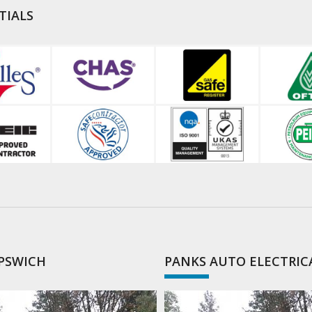
TIALS
IPSWICH
PANKS AUTO ELECTRIC