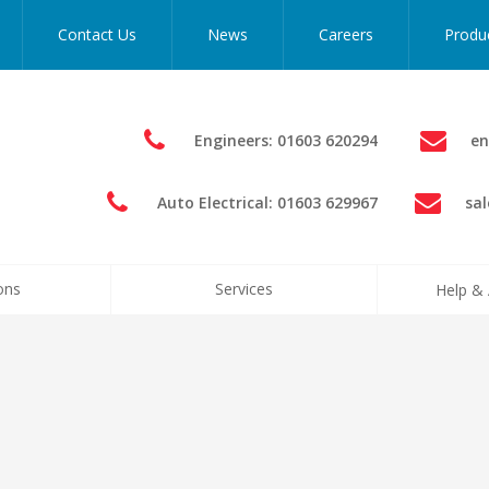
Contact Us
News
Careers
Produ
Engineers: 01603 620294
en
Auto Electrical: 01603 629967
sa
ons
Services
Help & 