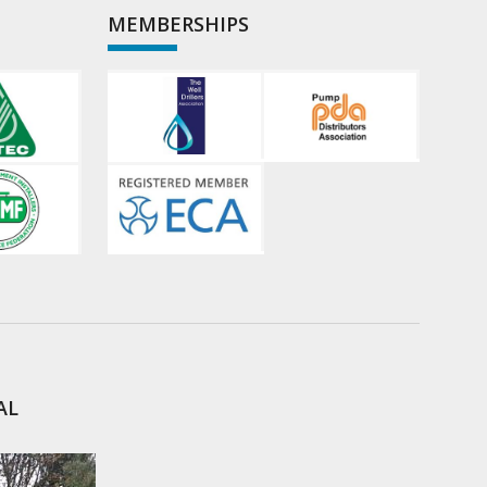
MEMBERSHIPS
AL