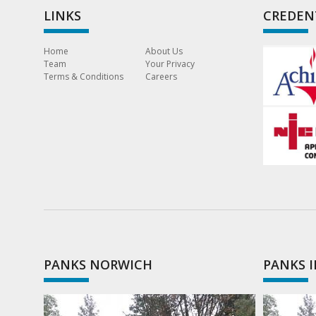
LINKS
CREDEN
Home
About Us
Team
Your Privacy
Terms & Conditions
Careers
PANKS NORWICH
PANKS 