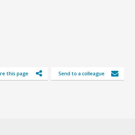
re this page
Send to a colleague