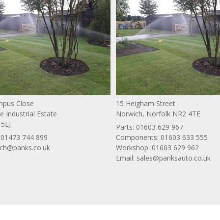
ympus Close
15 Heigham Street
 Industrial Estate
Norwich, Norfolk NR2 4TE
 5LJ
Parts:
01603 629 967
:
01473 744 899
Components:
01603 633 555
ich@panks.co.uk
Workshop:
01603 629 962
Email:
sales@panksauto.co.uk