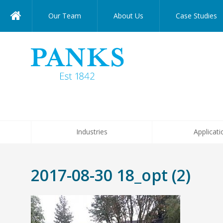
Our Team
About Us
Case Studies
Industries
Applicati
2017-08-30 18_opt (2)