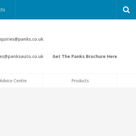
cts
quiries@panks.co.uk
les@panksauto.co.uk
Get The Panks Brochure Here
Advice Centre
Products