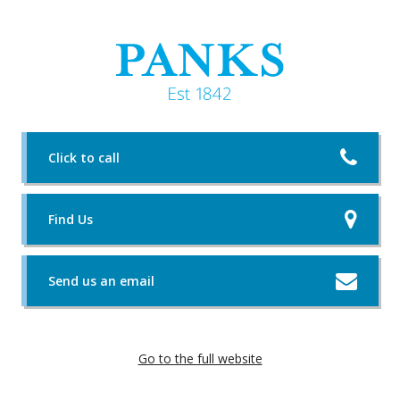
Click to call
Find Us
Send us an email
Go to the full website