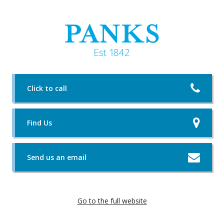
Click to call
Find Us
Send us an email
Go to the full website