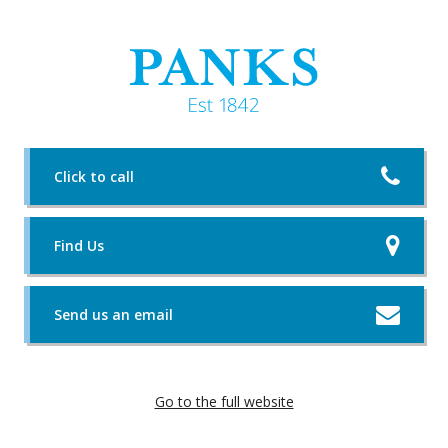
Click to call
Find Us
Send us an email
Go to the full website