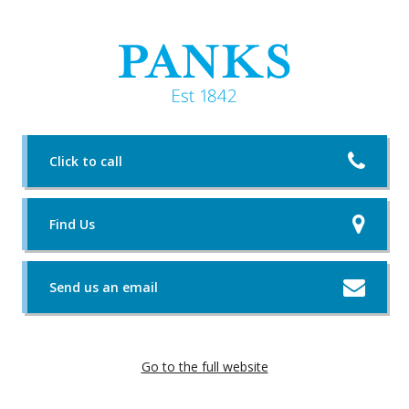
Click to call
Find Us
Send us an email
Go to the full website