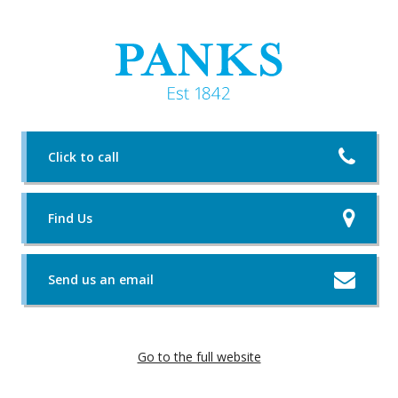
Click to call
Find Us
Send us an email
Go to the full website