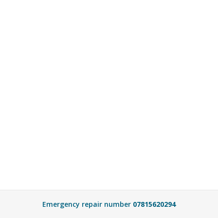
Emergency repair number
07815620294