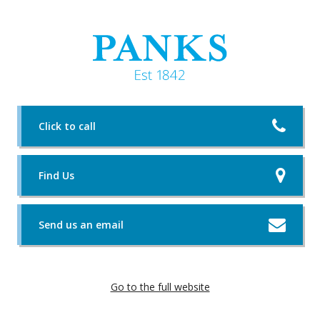
Click to call
Find Us
Send us an email
Go to the full website