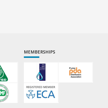
MEMBERSHIPS