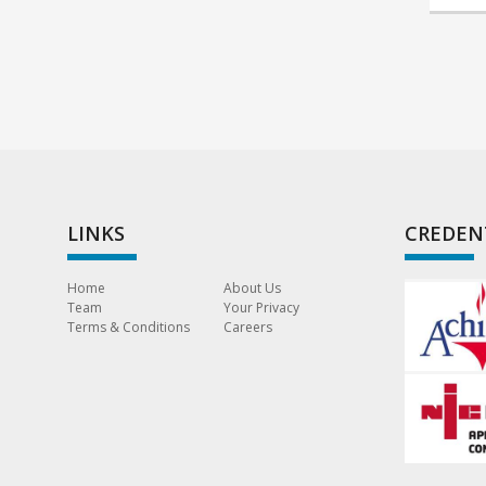
LINKS
CREDEN
Home
About Us
Team
Your Privacy
Terms & Conditions
Careers