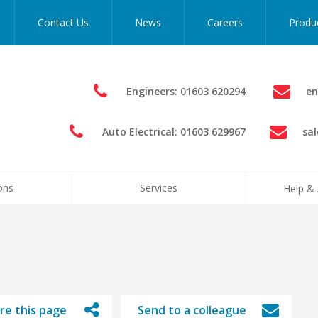
Contact Us
News
Careers
Produ
Engineers: 01603 620294
en
Auto Electrical: 01603 629967
sa
ons
Services
Help & 
re this page
Send to a colleague