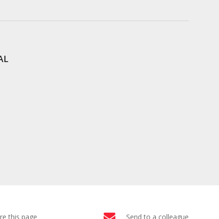
AL
re this page
Send to a colleague