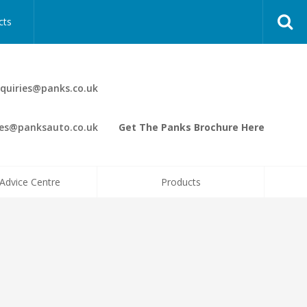
cts
quiries@panks.co.uk
les@panksauto.co.uk
Get The Panks Brochure Here
Advice Centre
Products