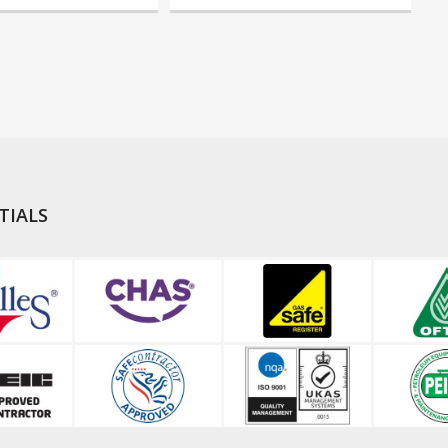
TIALS