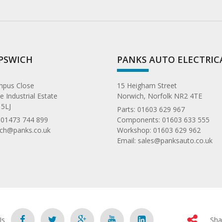
IPSWICH
PANKS AUTO ELECTRIC
ympus Close
15 Heigham Street
 Industrial Estate
Norwich, Norfolk NR2 4TE
 5LJ
Parts:
01603 629 967
:
01473 744 899
Components:
01603 633 555
ich@panks.co.uk
Workshop:
01603 629 962
Email:
sales@panksauto.co.uk
Us
Sha