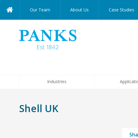
Our Team
About Us
Case Studies
Industries
Applicati
Shell UK
Sha