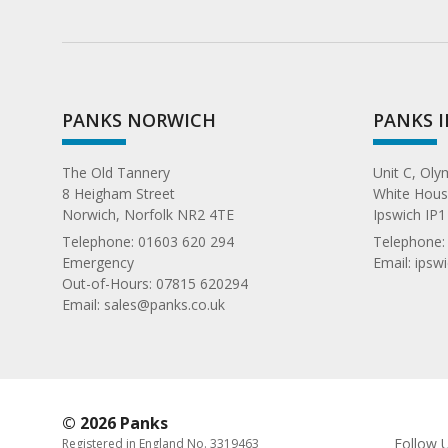
PANKS NORWICH
PANKS 
The Old Tannery
Unit C, Ol
8 Heigham Street
White House
Norwich, Norfolk NR2 4TE
Ipswich IP1
Telephone:
01603 620 294
Telephone
Emergency
Email:
ipsw
Out-of-Hours: 07815 620294
Email:
sales@panks.co.uk
© 2026 Panks
Follow 
Registered in England No. 3319463