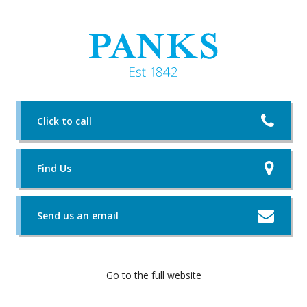
Click to call
Find Us
Send us an email
Go to the full website