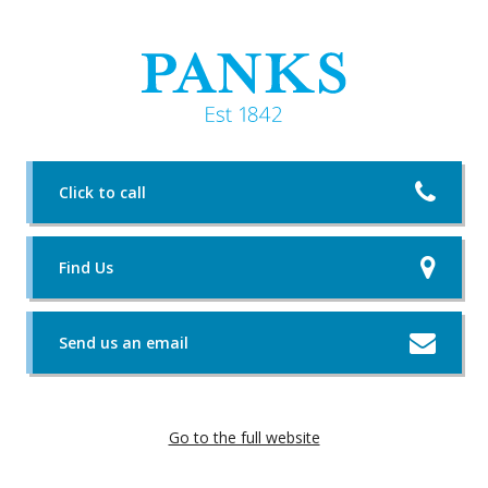
Click to call
Find Us
Send us an email
Go to the full website