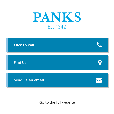
Click to call
Find Us
Send us an email
Go to the full website