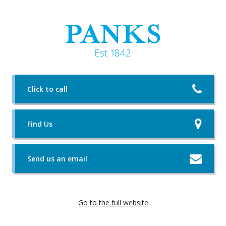
Click to call
Find Us
Send us an email
Go to the full website