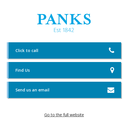
Click to call
Find Us
Send us an email
Go to the full website