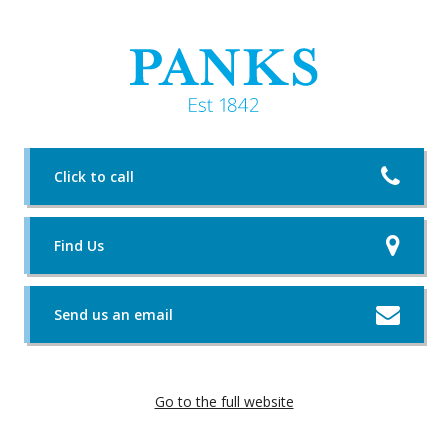
Click to call
Find Us
Send us an email
Go to the full website