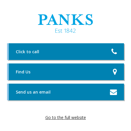
Click to call
Find Us
Send us an email
Go to the full website